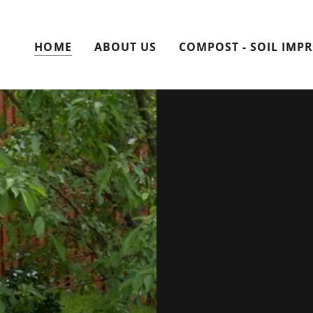
HOME
ABOUT US
COMPOST - SOIL IMP