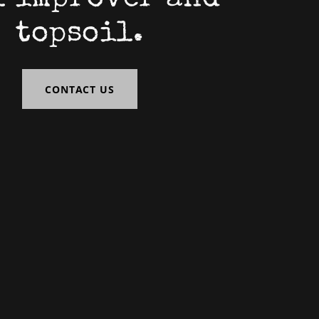
topsoil.
CONTACT US