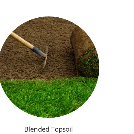
Blended Topsoil