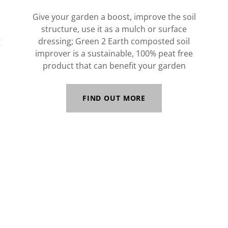
Give your garden a boost, improve the soil
structure, use it as a mulch or surface
g
dressing; Green 2 Earth composted soil
improver is a sustainable, 100% peat free
product that can benefit your garden
FIND OUT MORE