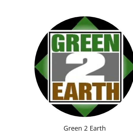
Green 2 Earth