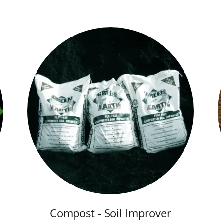
Compost - Soil Improver