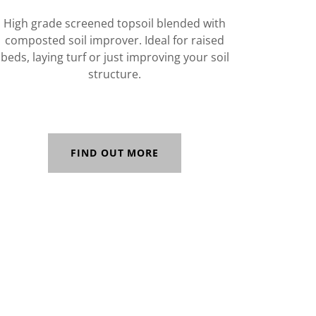
High grade screened topsoil blended with
composted soil improver. Ideal for raised
beds, laying turf or just improving your soil
structure.
FIND OUT MORE