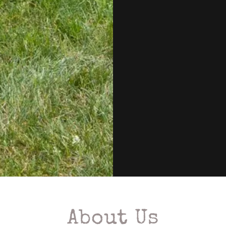
About Us