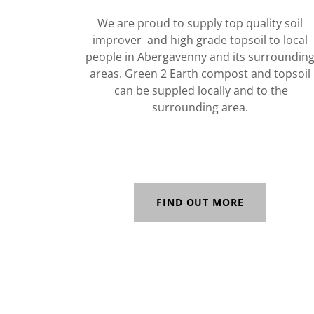
We are proud to supply top quality soil
improver and high grade topsoil to local
people in Abergavenny and its surroundin
areas. Green 2 Earth compost and topsoil
can be suppled locally and to the
surrounding area.
FIND OUT MORE