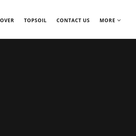
ROVER
TOPSOIL
CONTACT US
MORE