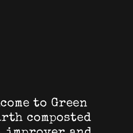
come to Green
arth composted
l improver and