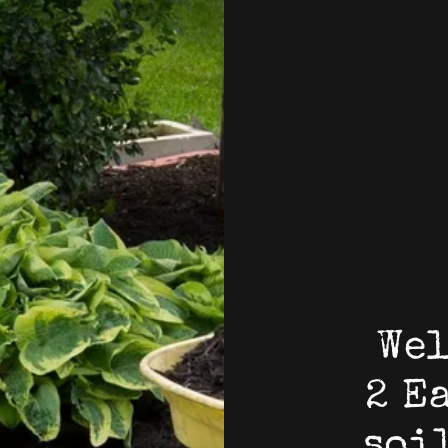
Wel
2 E
soi